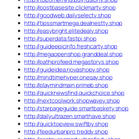
http://postbasesite.clickmarty.shop
http://goodweb.dailyselecty.shop
http://tipssmartmega.dealnestty.shop
http://easybright.elitedealy.shop
http://superdata.fastpi.shop
http://guideepicinfo.freshcarty.shop
http://megaopenshop.granddeal.shop
http://pathprofeed.megastorys.shop
http://guideidea.novashopy.shop
http://mindtimehyper.onesay.shop
http://playmindmain.primeb.shop
http://quicknewsfind.quickchoice.shop
http://nextcoolwork.shopwavey.shop
http://starpageguide.smartbaskety.shop
http://dailyultrazen.smarthave.shop
http://quicktopview.swiftby.shop
http://feedurbanpro.treddy.shop