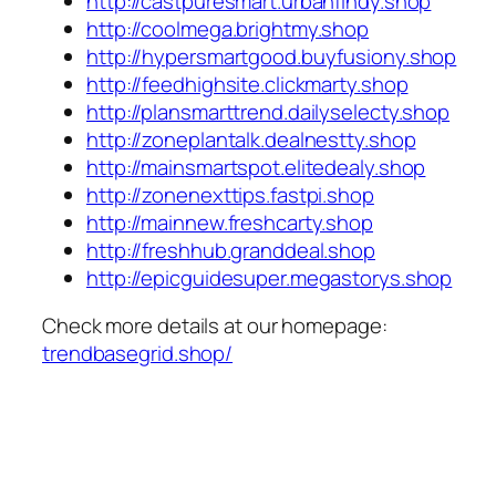
http://castpuresmart.urbanfindy.shop
http://coolmega.brightmy.shop
http://hypersmartgood.buyfusiony.shop
http://feedhighsite.clickmarty.shop
http://plansmarttrend.dailyselecty.shop
http://zoneplantalk.dealnestty.shop
http://mainsmartspot.elitedealy.shop
http://zonenexttips.fastpi.shop
http://mainnew.freshcarty.shop
http://freshhub.granddeal.shop
http://epicguidesuper.megastorys.shop
Check more details at our homepage:
trendbasegrid.shop/