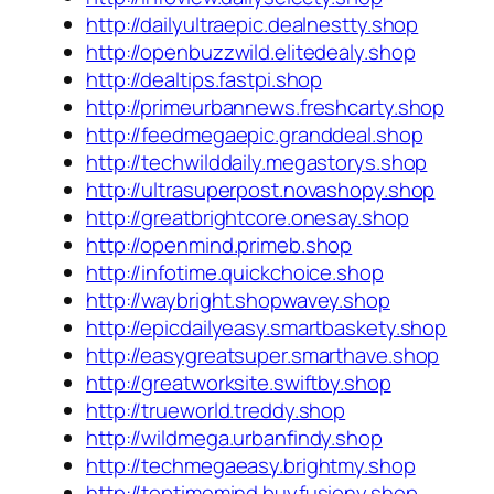
http://dailyultraepic.dealnestty.shop
http://openbuzzwild.elitedealy.shop
http://dealtips.fastpi.shop
http://primeurbannews.freshcarty.shop
http://feedmegaepic.granddeal.shop
http://techwilddaily.megastorys.shop
http://ultrasuperpost.novashopy.shop
http://greatbrightcore.onesay.shop
http://openmind.primeb.shop
http://infotime.quickchoice.shop
http://waybright.shopwavey.shop
http://epicdailyeasy.smartbaskety.shop
http://easygreatsuper.smarthave.shop
http://greatworksite.swiftby.shop
http://trueworld.treddy.shop
http://wildmega.urbanfindy.shop
http://techmegaeasy.brightmy.shop
http://toptimemind.buyfusiony.shop