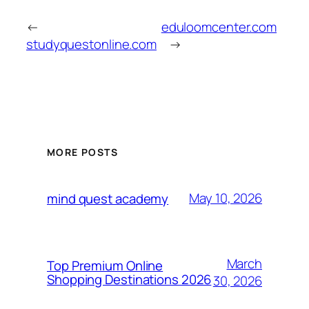
←
eduloomcenter.com
studyquestonline.com
→
MORE POSTS
May 10, 2026
mind quest academy
March
Top Premium Online
Shopping Destinations 2026
30, 2026