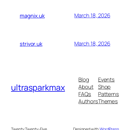
March 18, 2026
magnix.uk
March 18, 2026
strivor.uk
Blog
Events
ultrasparkmax
About
Shop
FAQs
Patterns
Authors
Themes
Twenty Twenty-Five
Designed with
WordPress