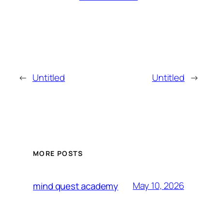
←
Untitled
Untitled
→
MORE POSTS
May 10, 2026
mind quest academy