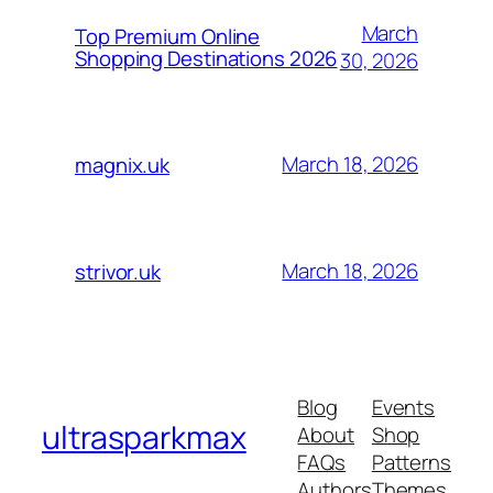
March
Top Premium Online
Shopping Destinations 2026
30, 2026
March 18, 2026
magnix.uk
March 18, 2026
strivor.uk
Blog
Events
ultrasparkmax
About
Shop
FAQs
Patterns
Authors
Themes