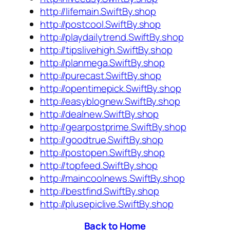
http://lifemain.SwiftBy.shop
http://postcool.SwiftBy.shop
http://playdailytrend.SwiftBy.shop
http://tipslivehigh.SwiftBy.shop
http://planmega.SwiftBy.shop
http://purecast.SwiftBy.shop
http://opentimepick.SwiftBy.shop
http://easyblognew.SwiftBy.shop
http://dealnew.SwiftBy.shop
http://gearpostprime.SwiftBy.shop
http://goodtrue.SwiftBy.shop
http://postopen.SwiftBy.shop
http://topfeed.SwiftBy.shop
http://maincoolnews.SwiftBy.shop
http://bestfind.SwiftBy.shop
http://plusepiclive.SwiftBy.shop
Back to Home