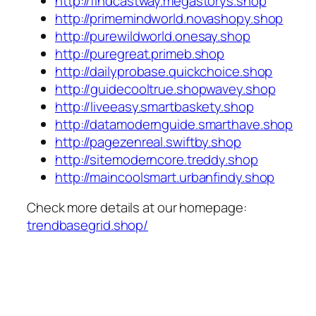
http://findcastway.megastorys.shop
http://primemindworld.novashopy.shop
http://purewildworld.onesay.shop
http://puregreat.primeb.shop
http://dailyprobase.quickchoice.shop
http://guidecooltrue.shopwavey.shop
http://liveeasy.smartbaskety.shop
http://datamodernguide.smarthave.shop
http://pagezenreal.swiftby.shop
http://sitemoderncore.treddy.shop
http://maincoolsmart.urbanfindy.shop
Check more details at our homepage:
trendbasegrid.shop/