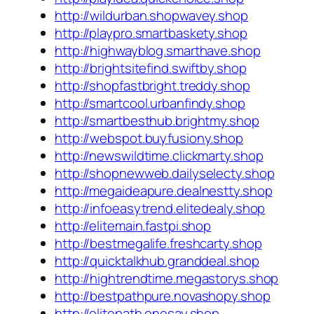
http://wildurban.shopwavey.shop
http://playpro.smartbaskety.shop
http://highwayblog.smarthave.shop
http://brightsitefind.swiftby.shop
http://shopfastbright.treddy.shop
http://smartcool.urbanfindy.shop
http://smartbesthub.brightmy.shop
http://webspot.buyfusiony.shop
http://newswildtime.clickmarty.shop
http://shopnewweb.dailyselecty.shop
http://megaideapure.dealnestty.shop
http://infoeasytrend.elitedealy.shop
http://elitemain.fastpi.shop
http://bestmegalife.freshcarty.shop
http://quicktalkhub.granddeal.shop
http://hightrendtime.megastorys.shop
http://bestpathpure.novashopy.shop
http://elitepath.onesay.shop