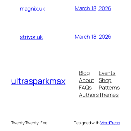
March 18, 2026
magnix.uk
March 18, 2026
strivor.uk
Blog
Events
ultrasparkmax
About
Shop
FAQs
Patterns
Authors
Themes
Twenty Twenty-Five
Designed with
WordPress