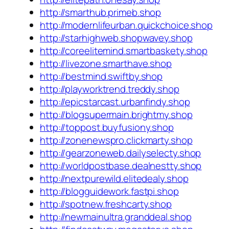
http://smarthub.primeb.shop
http://modernlifeurban.quickchoice.shop
http://starhighweb.shopwavey.shop
http://coreelitemind.smartbaskety.shop
http://livezone.smarthave.shop
http://bestmind.swiftby.shop
http://playworktrend.treddy.shop
http://epicstarcast.urbanfindy.shop
http://blogsupermain.brightmy.shop
http://toppost.buyfusiony.shop
http://zonenewspro.clickmarty.shop
http://gearzoneweb.dailyselecty.shop
http://worldpostbase.dealnestty.shop
http://nextpurewild.elitedealy.shop
http://blogguidework.fastpi.shop
http://spotnew.freshcarty.shop
http://newmainultra.granddeal.shop