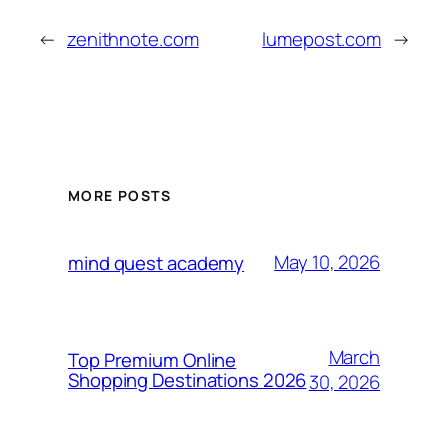
←
zenithnote.com
lumepost.com
→
MORE POSTS
May 10, 2026
mind quest academy
March
Top Premium Online
Shopping Destinations 2026
30, 2026