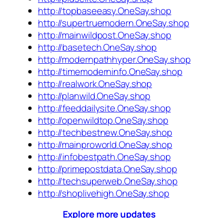
http://topbaseeasy.OneSay.shop
http://supertruemodern.OneSay.shop
http://mainwildpost.OneSay.shop
http://basetech.OneSay.shop
http://modernpathhyper.OneSay.shop
http://timemoderninfo.OneSay.shop
http://realwork.OneSay.shop
http://planwild.OneSay.shop
http://feeddailysite.OneSay.shop
http://openwildtop.OneSay.shop
http://techbestnew.OneSay.shop
http://mainproworld.OneSay.shop
http://infobestpath.OneSay.shop
http://primepostdata.OneSay.shop
http://techsuperweb.OneSay.shop
http://shoplivehigh.OneSay.shop
Explore more updates