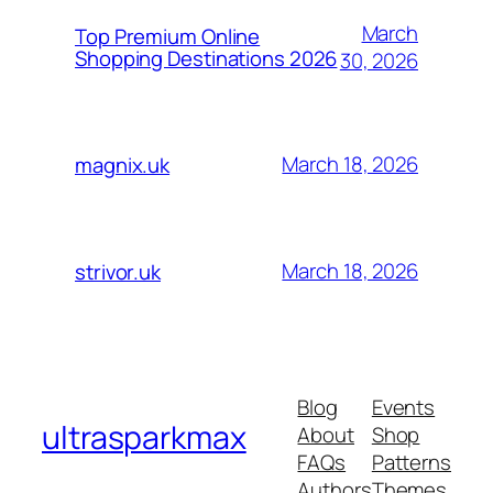
March
Top Premium Online
Shopping Destinations 2026
30, 2026
March 18, 2026
magnix.uk
March 18, 2026
strivor.uk
Blog
Events
ultrasparkmax
About
Shop
FAQs
Patterns
Authors
Themes