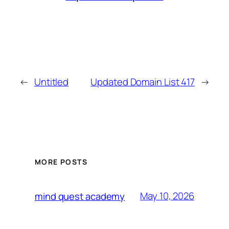
←
Untitled
Updated Domain List 417
→
MORE POSTS
May 10, 2026
mind quest academy