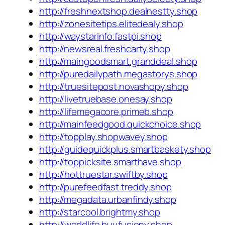
http://freshnextshop.dealnestty.shop
http://zonesitetips.elitedealy.shop
http://waystarinfo.fastpi.shop
http://newsreal.freshcarty.shop
http://maingoodsmart.granddeal.shop
http://puredailypath.megastorys.shop
http://truesitepost.novashopy.shop
http://livetruebase.onesay.shop
http://lifemegacore.primeb.shop
http://mainfeedgood.quickchoice.shop
http://topplay.shopwavey.shop
http://guidequickplus.smartbaskety.shop
http://toppicksite.smarthave.shop
http://hottruestar.swiftby.shop
http://purefeedfast.treddy.shop
http://megadata.urbanfindy.shop
http://starcool.brightmy.shop
http://worldlife.buyfusiony.shop