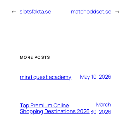
←
slotsfakta.se
matchoddset.se
→
MORE POSTS
May 10, 2026
mind quest academy
March
Top Premium Online
Shopping Destinations 2026
30, 2026