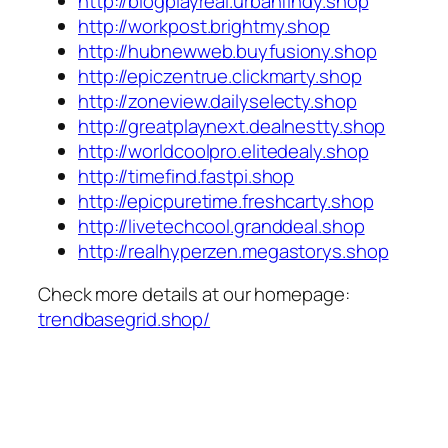
http://blogplayreal.urbanfindy.shop
http://workpost.brightmy.shop
http://hubnewweb.buyfusiony.shop
http://epiczentrue.clickmarty.shop
http://zoneview.dailyselecty.shop
http://greatplaynext.dealnestty.shop
http://worldcoolpro.elitedealy.shop
http://timefind.fastpi.shop
http://epicpuretime.freshcarty.shop
http://livetechcool.granddeal.shop
http://realhyperzen.megastorys.shop
Check more details at our homepage:
trendbasegrid.shop/