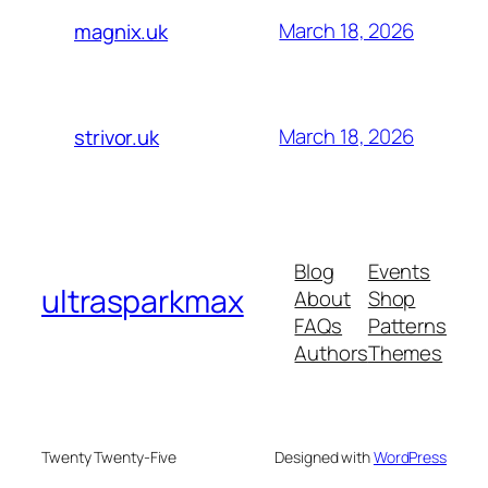
March 18, 2026
magnix.uk
March 18, 2026
strivor.uk
Blog
Events
ultrasparkmax
About
Shop
FAQs
Patterns
Authors
Themes
Twenty Twenty-Five
Designed with
WordPress