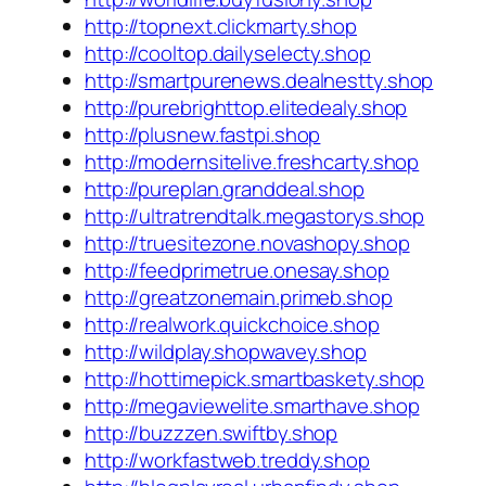
http://topnext.clickmarty.shop
http://cooltop.dailyselecty.shop
http://smartpurenews.dealnestty.shop
http://purebrighttop.elitedealy.shop
http://plusnew.fastpi.shop
http://modernsitelive.freshcarty.shop
http://pureplan.granddeal.shop
http://ultratrendtalk.megastorys.shop
http://truesitezone.novashopy.shop
http://feedprimetrue.onesay.shop
http://greatzonemain.primeb.shop
http://realwork.quickchoice.shop
http://wildplay.shopwavey.shop
http://hottimepick.smartbaskety.shop
http://megaviewelite.smarthave.shop
http://buzzzen.swiftby.shop
http://workfastweb.treddy.shop