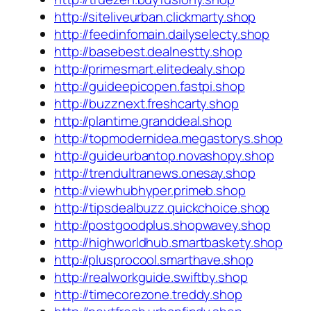
http://siteliveurban.clickmarty.shop
http://feedinfomain.dailyselecty.shop
http://basebest.dealnestty.shop
http://primesmart.elitedealy.shop
http://guideepicopen.fastpi.shop
http://buzznext.freshcarty.shop
http://plantime.granddeal.shop
http://topmodernidea.megastorys.shop
http://guideurbantop.novashopy.shop
http://trendultranews.onesay.shop
http://viewhubhyper.primeb.shop
http://tipsdealbuzz.quickchoice.shop
http://postgoodplus.shopwavey.shop
http://highworldhub.smartbaskety.shop
http://plusprocool.smarthave.shop
http://realworkguide.swiftby.shop
http://timecorezone.treddy.shop