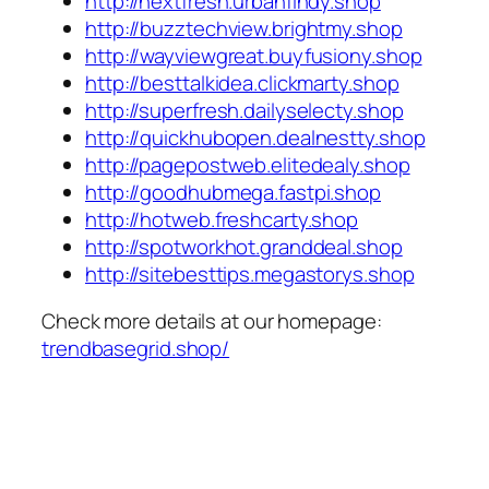
http://nextfresh.urbanfindy.shop
http://buzztechview.brightmy.shop
http://wayviewgreat.buyfusiony.shop
http://besttalkidea.clickmarty.shop
http://superfresh.dailyselecty.shop
http://quickhubopen.dealnestty.shop
http://pagepostweb.elitedealy.shop
http://goodhubmega.fastpi.shop
http://hotweb.freshcarty.shop
http://spotworkhot.granddeal.shop
http://sitebesttips.megastorys.shop
Check more details at our homepage:
trendbasegrid.shop/