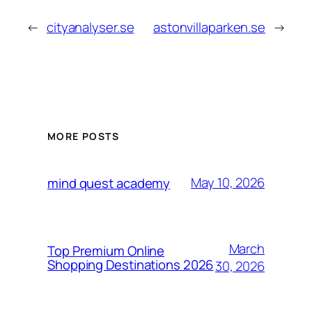
←
cityanalyser.se
astonvillaparken.se
→
MORE POSTS
May 10, 2026
mind quest academy
March
Top Premium Online
Shopping Destinations 2026
30, 2026