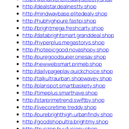
http://dealstar.dealnestty.shop
http://mindwaybase.elitedealy.shop
http://hubhighpure.fastpi.shop
http://brightmega.freshcarty.shop
http://databrightsmart.granddeal.shop
http://hyperplus.megastorys.shop
http://hotepicgood.novashopy.shop
http://puregoodsuper.onesay.shop
http://newwebsmart.primeb.shop
http://dailypageplay.quickchoice.shop
http://talkultraurban.shopwavey.shop
http://planspot.smartbaskety.shop
http://timeplus.smarthave.shop
http://starprimetrend.swiftby.shop
http://livecoretime.treddy.shop
http://purebrighthigh.urbanfindy.shop
http://goodshopultra.brightmy.shop
http://truezen.buyfusiony.shop