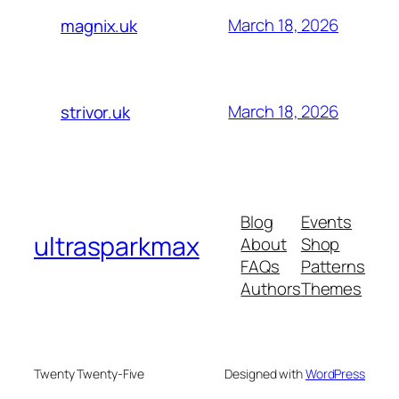
March 18, 2026
magnix.uk
March 18, 2026
strivor.uk
Blog
Events
ultrasparkmax
About
Shop
FAQs
Patterns
Authors
Themes
Twenty Twenty-Five
Designed with
WordPress