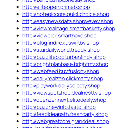
http://eliteopen.primeb.shop
http://hotepiccore.quickchoice.shop
http://easynewsdata.shopwavey.shop
http://viewrealpage.smartbaskety.shop
http://viewpick.smarthave.shop
http://blogfindnext.swiftby.shop
http://stardailyworld.treddy.shop
http://buzzlifecool.urbanfindy.shop
http://brightplanbase.brightmy.shop
http://webfeed.buyfusiony.shop
http://dailyrealzen.clickmarty.shop
http://playwork.dailyselecty.shop
http://viewspotshop.dealnestty.shop
http://openzennext.elitedealy.shop
http://buzznewinfo.fastpi.shop
http://feedideapath.freshcarty.shop
http://webgreatcore.granddeal.shop