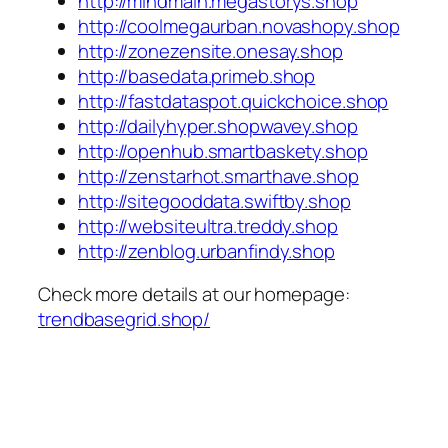
http://mindmain.megastorys.shop
http://coolmegaurban.novashopy.shop
http://zonezensite.onesay.shop
http://basedata.primeb.shop
http://fastdataspot.quickchoice.shop
http://dailyhyper.shopwavey.shop
http://openhub.smartbaskety.shop
http://zenstarhot.smarthave.shop
http://sitegooddata.swiftby.shop
http://websiteultra.treddy.shop
http://zenblog.urbanfindy.shop
Check more details at our homepage:
trendbasegrid.shop/