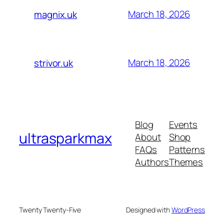
March 18, 2026
magnix.uk
March 18, 2026
strivor.uk
Blog
Events
ultrasparkmax
About
Shop
FAQs
Patterns
Authors
Themes
Twenty Twenty-Five
Designed with
WordPress