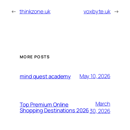
←
thinkzone.uk
voxbyte.uk
→
MORE POSTS
May 10, 2026
mind quest academy
March
Top Premium Online
Shopping Destinations 2026
30, 2026