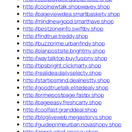
http://coolnewtalk.shopwavey.shop
http://pageviewidea.smartbaskety.shop
http://mindnewgood.smarthave.shop
http://bestzoneinfo.swiftby.shop
http://findtrue.treddy.shop
http://buzzprime.urbanfindy.shop
http://planpostsite.brightmy.shop
http://waytalktop.buyfusiony.shop
http://tipsbright.clickmarty.shop
http://realidea.dailyselecty.shop
http://startipsmind.dealnestty.shop
http://goodtruetalk.elitedealy.shop
http://primepostpage.fastpi.shop
http://pageeasy.freshcarty.shop
http://coolfast.granddeal.shop
http://blogliveweb.megastorys.shop
http://guideprimeurban.novashopy.shop
http://zenplushot.onesay.shop