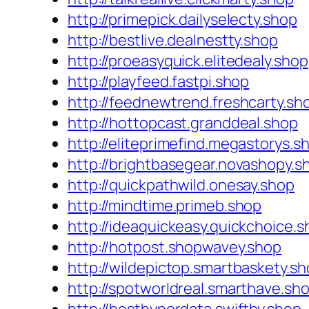
http://primepick.dailyselecty.shop
http://bestlive.dealnestty.shop
http://proeasyquick.elitedealy.shop
http://playfeed.fastpi.shop
http://feednewtrend.freshcarty.sh
http://hottopcast.granddeal.shop
http://eliteprimefind.megastorys.s
http://brightbasegear.novashopy.s
http://quickpathwild.onesay.shop
http://mindtime.primeb.shop
http://ideaquickeasy.quickchoice.
http://hotpost.shopwavey.shop
http://wildepictop.smartbaskety.s
http://spotworldreal.smarthave.sh