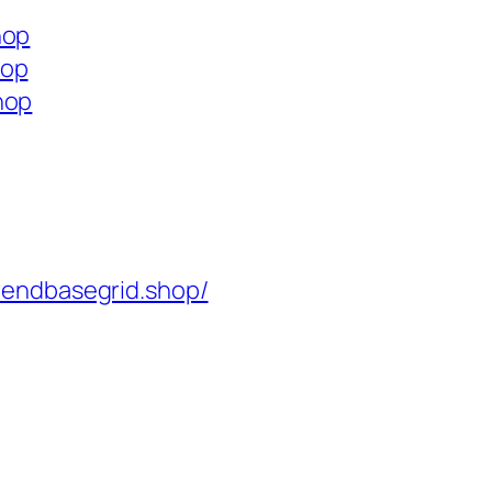
hop
hop
hop
rendbasegrid.shop/