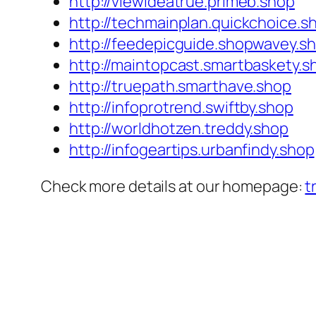
http://viewideatrue.primeb.shop
http://techmainplan.quickchoice.s
http://feedepicguide.shopwavey.s
http://maintopcast.smartbaskety.s
http://truepath.smarthave.shop
http://infoprotrend.swiftby.shop
http://worldhotzen.treddy.shop
http://infogeartips.urbanfindy.shop
Check more details at our homepage:
t