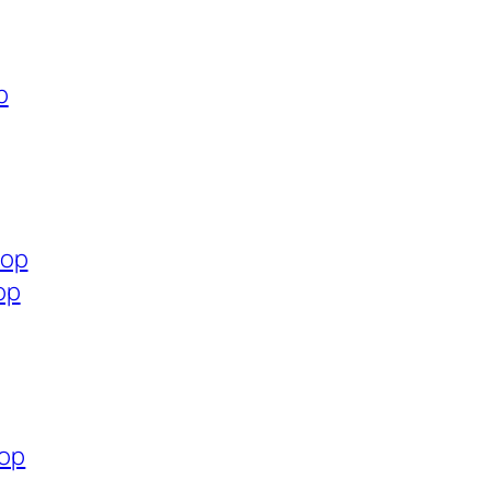
p
hop
op
hop