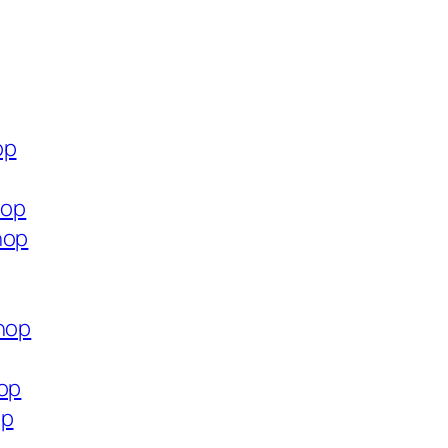
op
hop
hop
shop
hop
op