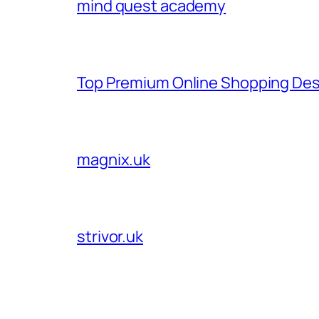
mind quest academy
Top Premium Online Shopping Des
magnix.uk
strivor.uk