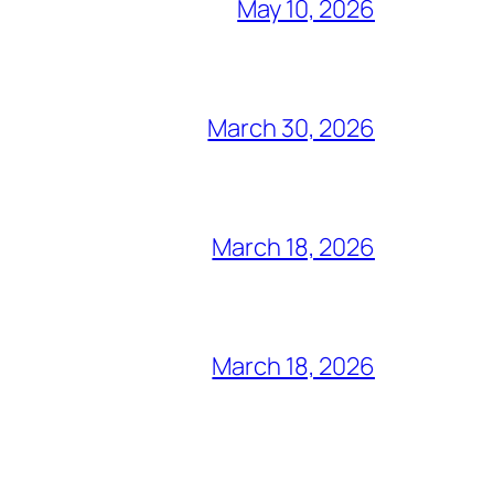
May 10, 2026
March 30, 2026
March 18, 2026
March 18, 2026