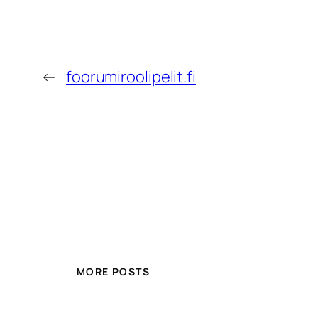
←
foorumiroolipelit.fi
MORE POSTS