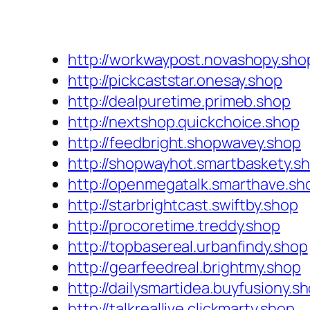
http://workwaypost.novashopy.sho
http://pickcaststar.onesay.shop
http://dealpuretime.primeb.shop
http://nextshop.quickchoice.shop
http://feedbright.shopwavey.shop
http://shopwayhot.smartbaskety.s
http://openmegatalk.smarthave.sh
http://starbrightcast.swiftby.shop
http://procoretime.treddy.shop
http://topbasereal.urbanfindy.shop
http://gearfeedreal.brightmy.shop
http://dailysmartidea.buyfusiony.s
http://talkreallive.clickmarty.shop