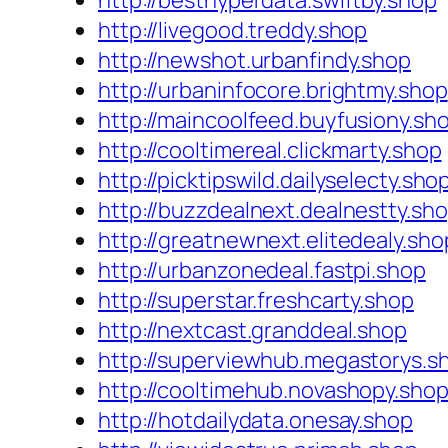
http://besthyperdata.swiftby.shop
http://livegood.treddy.shop
http://newshot.urbanfindy.shop
http://urbaninfocore.brightmy.shop
http://maincoolfeed.buyfusiony.sh
http://cooltimereal.clickmarty.shop
http://picktipswild.dailyselecty.sho
http://buzzdealnext.dealnestty.sh
http://greatnewnext.elitedealy.sho
http://urbanzonedeal.fastpi.shop
http://superstar.freshcarty.shop
http://nextcast.granddeal.shop
http://superviewhub.megastorys.s
http://cooltimehub.novashopy.sho
http://hotdailydata.onesay.shop