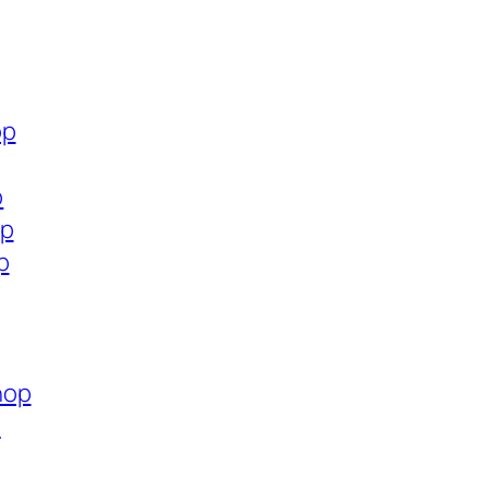
op
p
op
p
hop
p