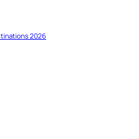
tinations 2026