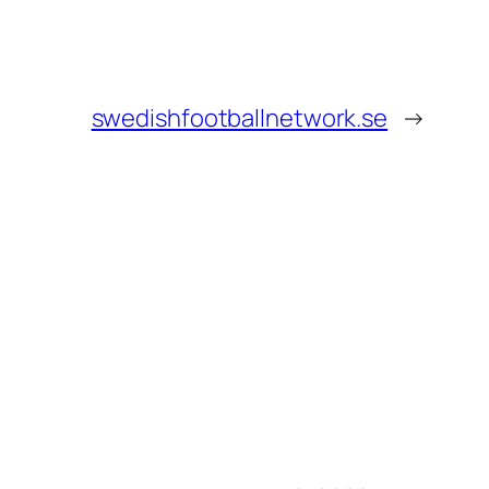
swedishfootballnetwork.se
→