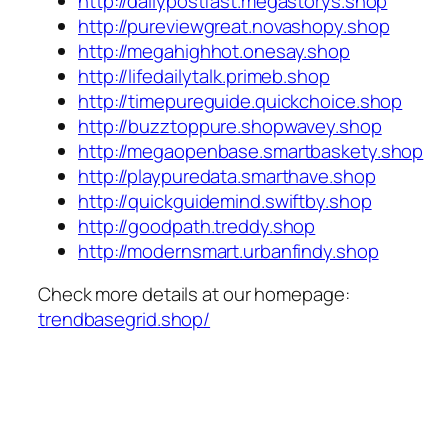
http://dailypostfast.megastorys.shop
http://pureviewgreat.novashopy.shop
http://megahighhot.onesay.shop
http://lifedailytalk.primeb.shop
http://timepureguide.quickchoice.shop
http://buzztoppure.shopwavey.shop
http://megaopenbase.smartbaskety.shop
http://playpuredata.smarthave.shop
http://quickguidemind.swiftby.shop
http://goodpath.treddy.shop
http://modernsmart.urbanfindy.shop
Check more details at our homepage:
trendbasegrid.shop/