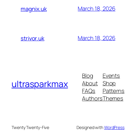
March 18, 2026
magnix.uk
March 18, 2026
strivor.uk
Blog
Events
ultrasparkmax
About
Shop
FAQs
Patterns
Authors
Themes
Twenty Twenty-Five
Designed with
WordPress