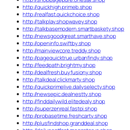
http://quickhigh.primeb.shop
http://realfast.quickchoice.shop
http://talkplay.shopwavey.shop
http://talkbasemodern.smartbaskety.shop
http://newsgoodgreat.smarthave.shop
http://openinfo.swiftby.shop
http://mainviewcore.treddy.shop
http://pagequicktrue.urbanfindy.shop
http://feedpath.brightmy.shop
http://dealfresh.buyfusiony.shop
http://talkdeal.clickmarty.shop
http://quickprimelive.dailyselecty.shop
http://newsepic.dealnestty.shop
http://finddailywild.elitedealy.shop
http://superzenreal.fastpi.shop
http://probasetime.freshcarty.shop
http://plusfindshop.granddeal.shop