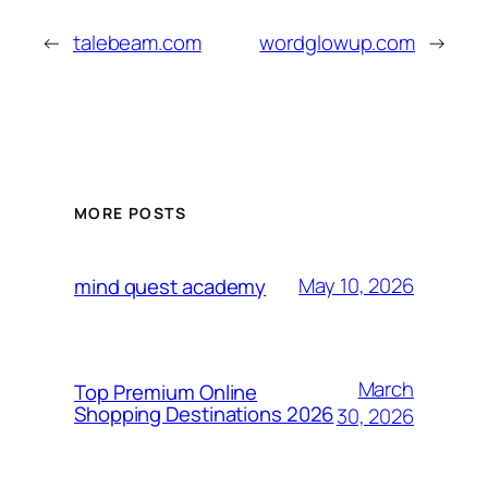
←
talebeam.com
wordglowup.com
→
MORE POSTS
May 10, 2026
mind quest academy
March
Top Premium Online
Shopping Destinations 2026
30, 2026