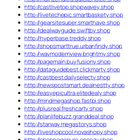
http://castlivetop.shopwavey.shop
http://livetechepic.smartbaskety.shop
http://gearsitesuper.smarthave.shop
http://dealwayguide.swiftby.shop
http://hyperbase.treddy.shop
http://shopsmarttrue.urbanfindy.shop
http://waymodernview.brightmy.shop
http://pagemain.buyfusiony.shop
http://dataguidebest.clickmarty.shop
http://castbest.dailyselecty.shop
http://newspostsmart.dealnestty.shop
http://easyepicultra.elitedealy.shop
http://mindmegashop.fastpi.shop
http://plusreal.freshcarty.shop
http://planlifebuzz.granddeal.shop
http://starway.megastorys.shop
http://liveshopcool.novashopy.shop
http://shoppagepure.onesay.shop