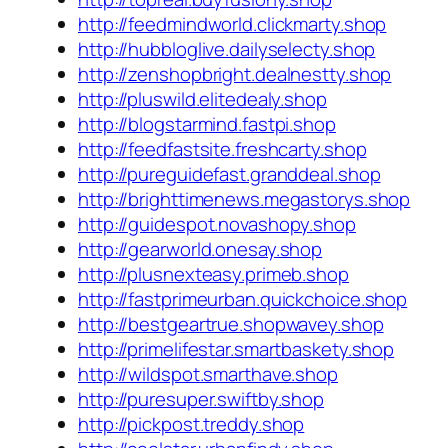
http://feedmindworld.clickmarty.shop
http://hubbloglive.dailyselecty.shop
http://zenshopbright.dealnestty.shop
http://pluswild.elitedealy.shop
http://blogstarmind.fastpi.shop
http://feedfastsite.freshcarty.shop
http://pureguidefast.granddeal.shop
http://brighttimenews.megastorys.shop
http://guidespot.novashopy.shop
http://gearworld.onesay.shop
http://plusnexteasy.primeb.shop
http://fastprimeurban.quickchoice.shop
http://bestgeartrue.shopwavey.shop
http://primelifestar.smartbaskety.shop
http://wildspot.smarthave.shop
http://puresuper.swiftby.shop
http://pickpost.treddy.shop