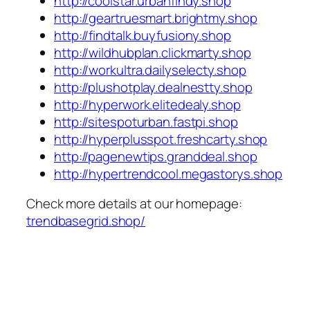
http://coolstar.urbanfindy.shop
http://geartruesmart.brightmy.shop
http://findtalk.buyfusiony.shop
http://wildhubplan.clickmarty.shop
http://workultra.dailyselecty.shop
http://plushotplay.dealnestty.shop
http://hyperwork.elitedealy.shop
http://sitespoturban.fastpi.shop
http://hyperplusspot.freshcarty.shop
http://pagenewtips.granddeal.shop
http://hypertrendcool.megastorys.shop
Check more details at our homepage:
trendbasegrid.shop/