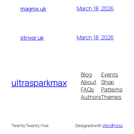
March 18, 2026
magnix.uk
March 18, 2026
strivor.uk
Blog
Events
ultrasparkmax
About
Shop
FAQs
Patterns
Authors
Themes
Twenty Twenty-Five
Designed with
WordPress