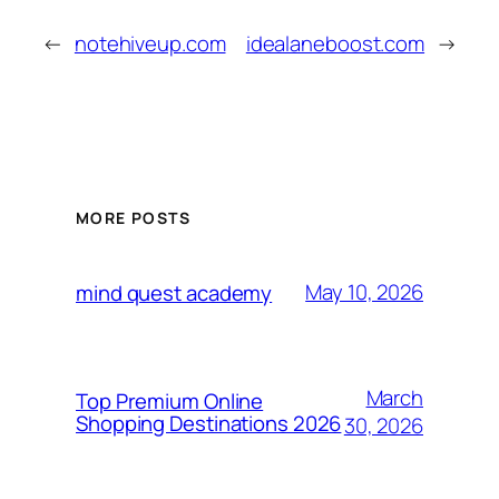
←
notehiveup.com
idealaneboost.com
→
MORE POSTS
May 10, 2026
mind quest academy
March
Top Premium Online
Shopping Destinations 2026
30, 2026