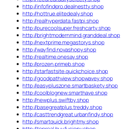
http://infofindpro.dealnestty.shop
http://hottrue.elitedealy.shop
http://realhyperdata.fastpi.shop
http://purecoolsuper.freshcarty.shop
http://brightmodernmind.granddeal.shop
http://nextprime.megastorys.shop
http://wayfind.novashopy.shop
http://realtime.onesay.shop
http://prozen.primeb.shop
http://starfastsite.quickchoice.shop
http://goodpathview.shopwavey.shop
http://easypluszone.smartbaskety.shop
http://coolblognew.smarthave.shop
http://newplus.swiftby.shop
http://basegreatplus.treddy.shop
http://casttrendgreat.urbanfindy.shop
http://smartquick.brightmy.shop
http://topreal.buyfusiony.shop